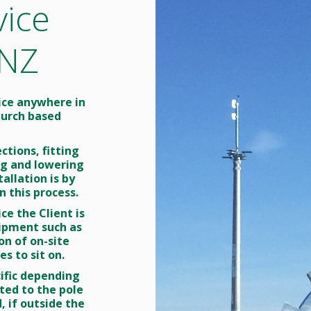
vice
TV
lecommunications
ising & Lowering
 NZ
ing Wing
vice anywhere in
hurch based
ctions, fitting
ing and lowering
allation is by
n this process.
ce the Client is
uipment such as
on of on-site
s to sit on.
cific depending
ted to the pole
, if outside the