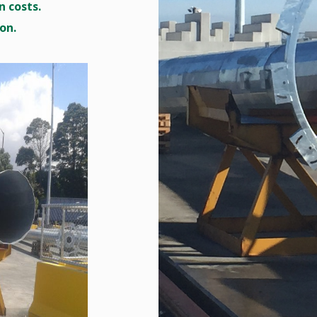
 costs.
on.