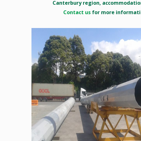
Canterbury region, accommodation
Contact us
for more informati