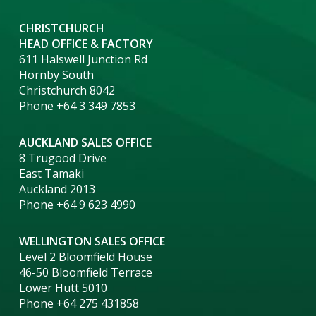
CHRISTCHURCH
HEAD OFFICE & FACTORY
611 Halswell Junction Rd
Hornby South
Christchurch 8042
Phone +64 3 349 7853
AUCKLAND SALES OFFICE
8 Trugood Drive
East Tamaki
Auckland 2013
Phone +64 9 623 4990
WELLINGTON SALES OFFICE
Level 2 Bloomfield House
46-50 Bloomfield Terrace
Lower Hutt 5010
Phone +64 275 431858