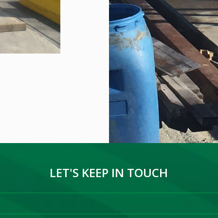
LET'S KEEP IN TOUCH