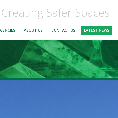
Creating Safer Spaces
GENCIES
ABOUT US
CONTACT US
LATEST NEWS