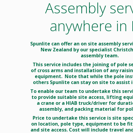
Assembly ser
CC
Te
Ra
anywhere in
Sw
Spunlite can offer an on site assembly ser
New Zealand by our specialist Christc
assembly team.
This service includes the joining of pole se
of cross arms and installation of any rais
equipment. Note that while the pole inst
others Spunlite can stay on site to assist i
To enable our team to undertake this servi
to provide suitable site access, lifting eq
a crane or a HIAB truck/driver for durati
assembly, and packing material for pole
Price to undertake this service is site spe
on location, pole type, equipment to be fit
and site access. Cost will include travel and