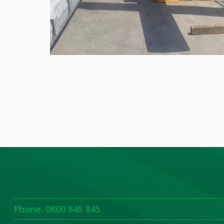
Phone. 0800 845 845