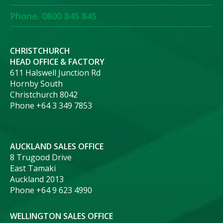
Phone. 0800 845 845
CHRISTCHURCH
HEAD OFFICE & FACTORY
611 Halswell Junction Rd
Hornby South
Christchurch 8042
Phone +64 3 349 7853
AUCKLAND SALES OFFICE
8 Trugood Drive
East Tamaki
Auckland 2013
Phone +64 9 623 4990
WELLINGTON SALES OFFICE