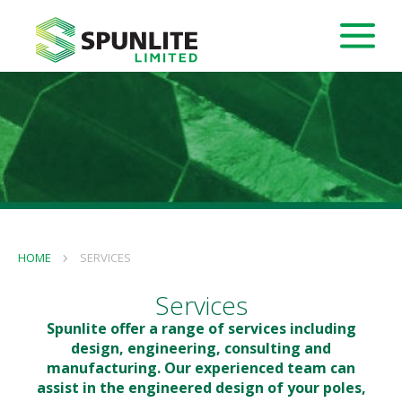
HOME
SERVICES
Services
Spunlite offer a range of services including
design, engineering, consulting and
manufacturing. Our experienced team can
assist in the engineered design of your poles,