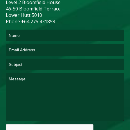
Level 2 Bloomfield House
46-50 Bloomfield Terrace
Lower Hutt 5010
Phone +64 275 431858