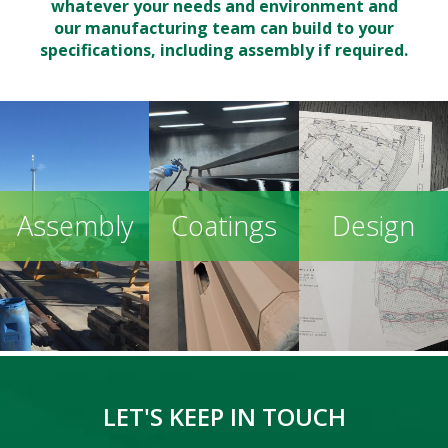
whatever your needs and environment and
our manufacturing team can build to your
specifications, including assembly if required.
Assembly
Coatings
Design
LET'S KEEP IN TOUCH