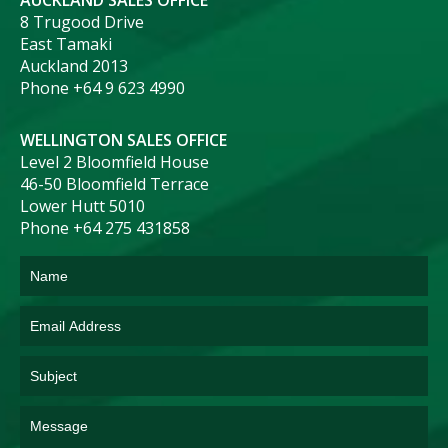
AUCKLAND SALES OFFICE
8 Trugood Drive
East Tamaki
Auckland 2013
Phone +64 9 623 4990
WELLINGTON SALES OFFICE
Level 2 Bloomfield House
46-50 Bloomfield Terrace
Lower Hutt 5010
Phone +64 275 431858