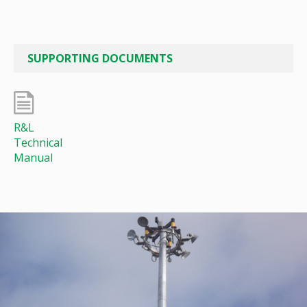
SUPPORTING DOCUMENTS
R&L
Technical
Manual