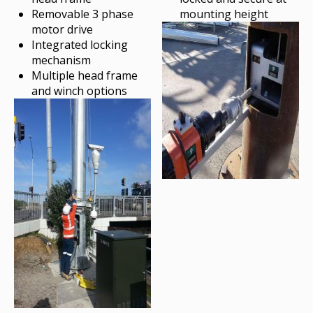
Removable 3 phase
mounting height
motor drive
Integrated locking
mechanism
Multiple head frame
and winch options