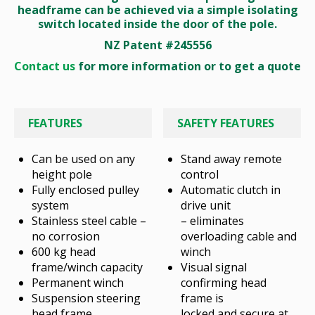
headframe can be achieved via a simple isolating
switch located inside the door of the pole.
NZ Patent #245556
Contact us
for more information or to get a quote
FEATURES
SAFETY FEATURES
Can be used on any
Stand away remote
height pole
control
Fully enclosed pulley
Automatic clutch in
system
drive unit
Stainless steel cable –
– eliminates
no corrosion
overloading cable and
600 kg head
winch
frame/winch capacity
Visual signal
Permanent winch
confirming head
Suspension steering
frame is
head frame
locked and secure at