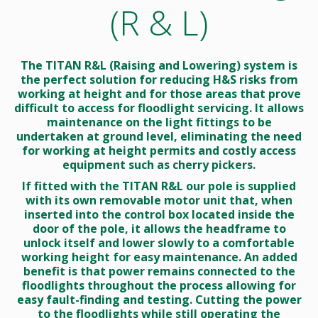
(R & L)
The TITAN R&L (Raising and Lowering) system is
the perfect solution for reducing H&S risks from
working at height and for those areas that prove
difficult to access for floodlight servicing. It allows
maintenance on the light fittings to be
undertaken at ground level, eliminating the need
for working at height permits and costly access
equipment such as cherry pickers.
If fitted with the TITAN R&L our pole is supplied
with its own removable motor unit that, when
inserted into the control box located inside the
door of the pole, it allows the headframe to
unlock itself and lower slowly to a comfortable
working height for easy maintenance. An added
benefit is that power remains connected to the
floodlights throughout the process allowing for
easy fault-finding and testing. Cutting the power
to the floodlights while still operating the