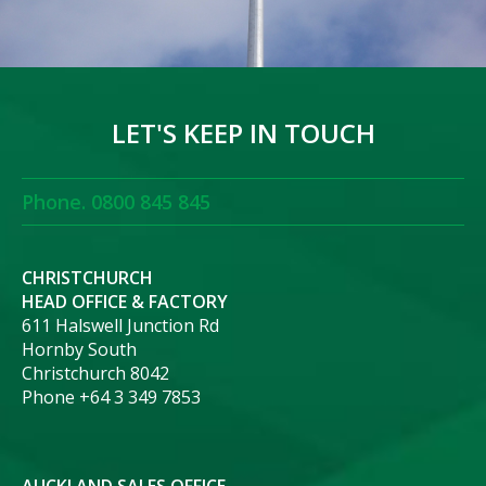
LET'S KEEP IN TOUCH
Phone. 0800 845 845
CHRISTCHURCH
HEAD OFFICE & FACTORY
611 Halswell Junction Rd
Hornby South
Christchurch 8042
Phone +64 3 349 7853