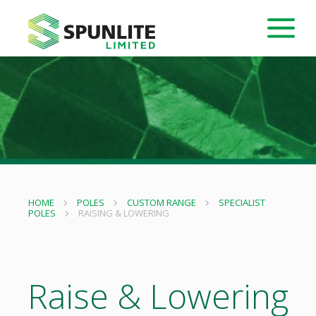
HOME
POLES
CUSTOM RANGE
SPECIALIST
POLES
RAISING & LOWERING
Raise & Lowering